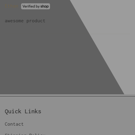
Ethan
awesome product
Quick Links
Contact