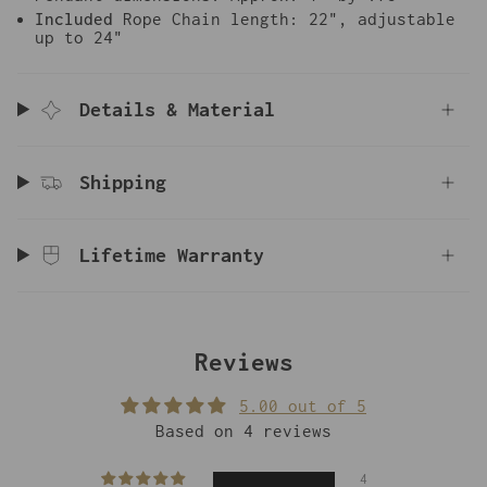
Included
Rope Chain length: 22", adjustable
up to 24"
Details & Material
Shipping
Lifetime Warranty
Reviews
5.00 out of 5
Based on 4 reviews
4