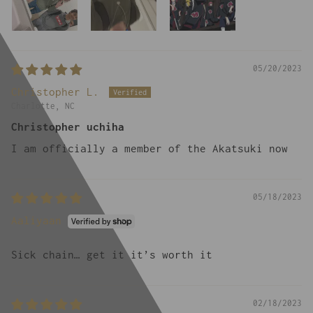
05/20/2023
Christopher L.
Charlotte, NC
Christopher uchiha
I am officially a member of the Akatsuki now
05/18/2023
Aaliyaan
Sick chain… get it it’s worth it
02/18/2023