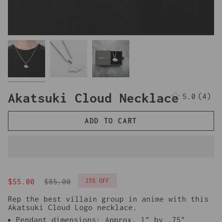
Akatsuki Cloud Necklace
5.0
(4)
4
tota
revi
ADD TO CART
Regular
35%
OFF
$55.00
$85.00
price
Rep the best villain group in anime with this
Akatsuki Cloud Logo necklace.
Pendant dimensions: Approx. 1" by .75"