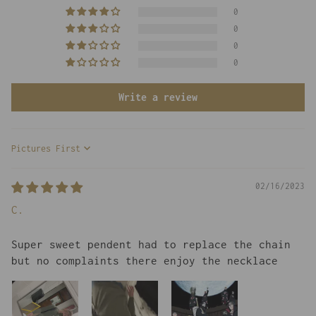
0
0
0
0
Write a review
Sort by
02/16/2023
C.
Super sweet pendent had to replace the chain
but no complaints there enjoy the necklace