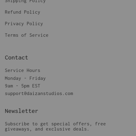
Shipping Policy
Refund Policy
Privacy Policy
Terms of Service
Contact
Service Hours
Monday - Friday
9am - 5pm EST
support@daizanstudios.com
Newsletter
Subscribe to get special offers, free
giveaways, and exclusive deals.