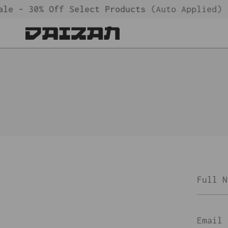
Skip
le - 30% Off Select Products
(Auto Applied)
to
content
Full
Name
Email