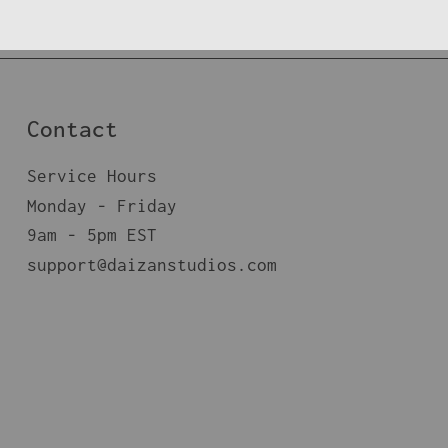
Contact
Service Hours
Monday - Friday
9am - 5pm EST
support@daizanstudios.com