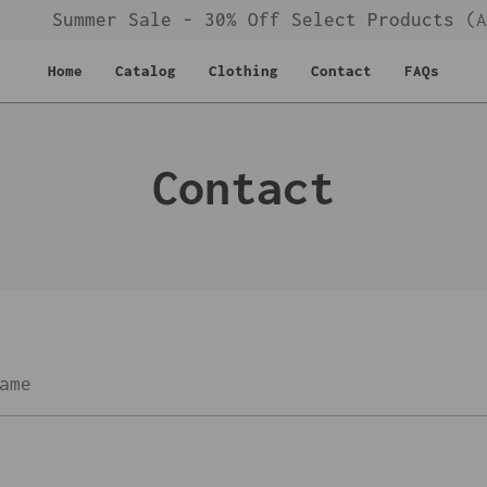
Summer Sale - 30% Off Select Products
(Au
Home
Catalog
Clothing
Contact
FAQs
Contact