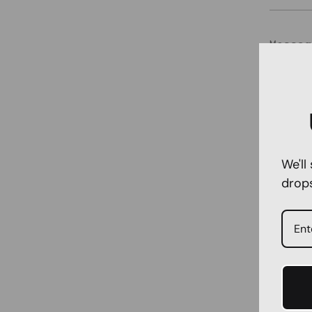
Messag
We'll
drop