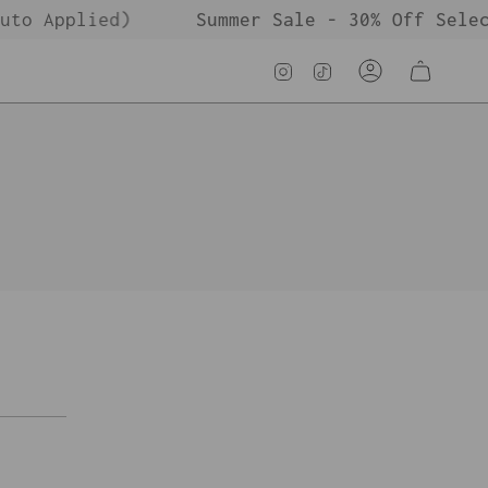
to Applied)
Summer Sale - 30% Off Selec
Instagram
TikTok
Account