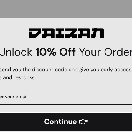
e
Unlock
10% Off
Your Orde
 send you the discount code and give you early access
s and restocks
SEND
Continue 👉