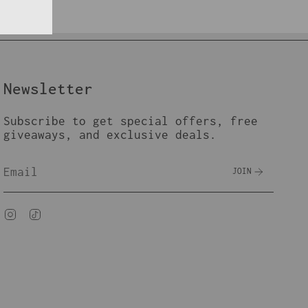
Newsletter
Subscribe to get special offers, free
giveaways, and exclusive deals.
JOIN
Instagram
TikTok