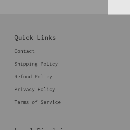
Quick Links
Contact
Shipping Policy
Refund Policy
Privacy Policy
Terms of Service